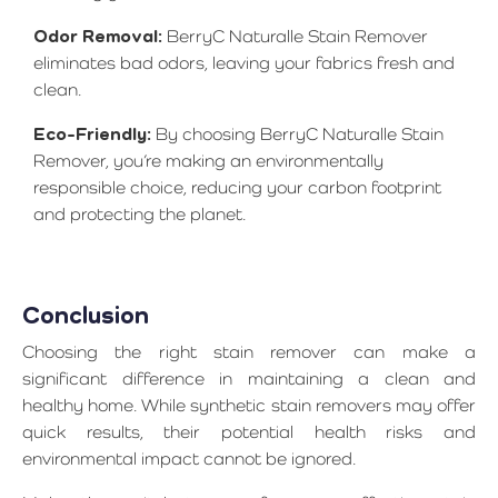
Odor Removal:
BerryC Naturalle Stain Remover
eliminates bad odors, leaving your fabrics fresh and
clean.
Eco-Friendly:
By choosing BerryC Naturalle Stain
Remover, you’re making an environmentally
responsible choice, reducing your carbon footprint
and protecting the planet.
Conclusion
Choosing the right stain remover can make a
significant difference in maintaining a clean and
healthy home. While synthetic stain removers may offer
quick results, their potential health risks and
environmental impact cannot be ignored.