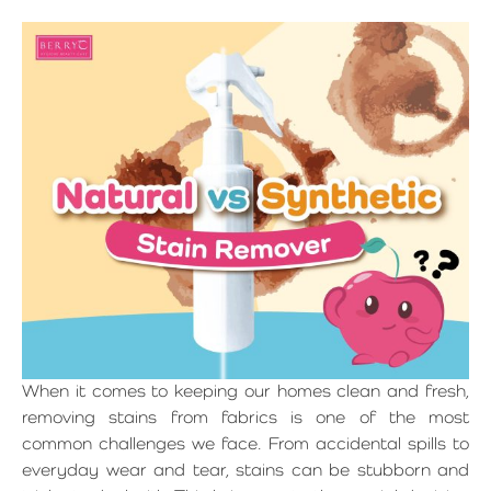
When it comes to keeping our homes clean and fresh,
removing stains from fabrics is one of the most
common challenges we face. From accidental spills to
everyday wear and tear, stains can be stubborn and