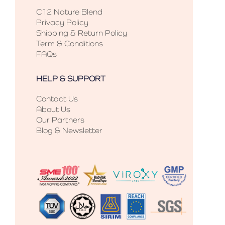
C12 Nature Blend
Privacy Policy
Shipping & Return Policy
Term & Conditions
FAQs
HELP & SUPPORT
Contact Us
About Us
Our Partners
Blog & Newsletter