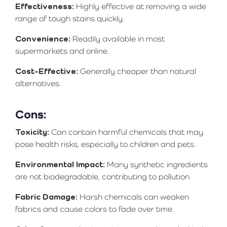
Effectiveness:
Highly effective at removing a wide
range of tough stains quickly.
Convenience:
Readily available in most
supermarkets and online.
Cost-Effective:
Generally cheaper than natural
alternatives.
Cons:
Toxicity:
Can contain harmful chemicals that may
pose health risks, especially to children and pets.
Environmental Impact:
Many synthetic ingredients
are not biodegradable, contributing to pollution.
Fabric Damage:
Harsh chemicals can weaken
fabrics and cause colors to fade over time.