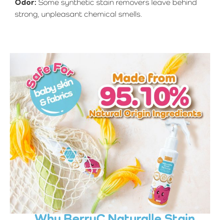
Odor:
Some synthetic stain removers leave behind
strong, unpleasant chemical smells.
Why BerryC Naturalle Stain