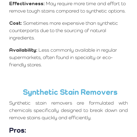
Effectiveness:
May require more time and effort to
remove tough stains compared to synthetic options.
Cost:
Sometimes more expensive than synthetic
counterparts due to the sourcing of natural
ingredients.
Availability:
Less commonly available in regular
supermarkets, often found in specialty or eco-
friendly stores.
Synthetic Stain Removers
Synthetic stain removers are formulated with
chemicals specifically designed to break down and
remove stains quickly and efficiently.
Pros: