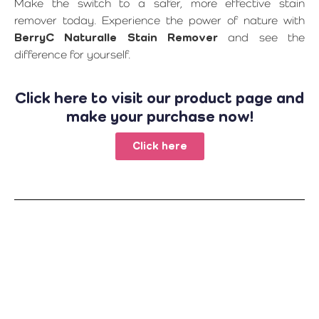
Make the switch to a safer, more effective stain
remover today. Experience the power of nature with
BerryC Naturalle Stain Remover
and see the
difference for yourself.
Click here to visit our product page and
make your purchase now!
Click here