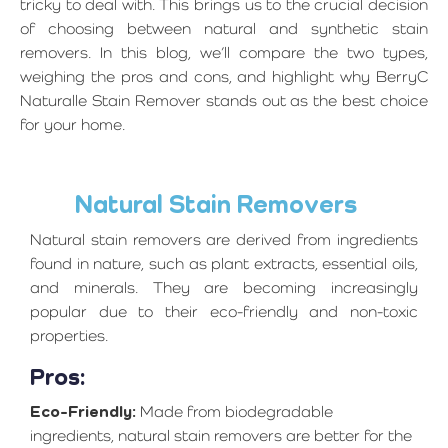
tricky to deal with. This brings us to the crucial decision
of choosing between natural and synthetic stain
removers. In this blog, we’ll compare the two types,
weighing the pros and cons, and highlight why BerryC
Naturalle Stain Remover stands out as the best choice
for your home.
Natural Stain Removers
Natural stain removers are derived from ingredients
found in nature, such as plant extracts, essential oils,
and minerals. They are becoming increasingly
popular due to their eco-friendly and non-toxic
properties.
Pros:
Eco-Friendly:
Made from biodegradable
ingredients, natural stain removers are better for the