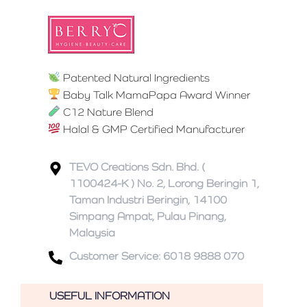
Patented Natural Ingredients
Baby Talk MamaPapa Award Winner
C12 Nature Blend
Halal & GMP Certified Manufacturer
TEVO Creations Sdn. Bhd. (
1100424-K ) No. 2, Lorong Beringin 1,
Taman Industri Beringin, 14100
Simpang Ampat, Pulau Pinang,
Malaysia
Customer Service: 6018 9888 070
USEFUL INFORMATION