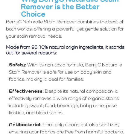
Remover is the Better
Choice
BerryC Naturalle Stain Remover combines the best of
both worlds, offering a powerful yet gentle solution for
your stain removal needs.
Made from 95.10% natural origin ingredients, it stands
out for several reasons:
Safety:
With its non-toxic formula, BerryC Naturalle
Stain Remover is safe for use on baby skin and
fabrics, making it ideal for families.
Effectiveness:
Despite its natural composition, it
effectively removes a wide range of organic stains,
including sweat, food, beverage, baby urine, puke,
lipstick, and blood stains.
Antibacterial:
It not only cleans but also sanitizes,
ensuring your fabrics are free from harmful bacteria.