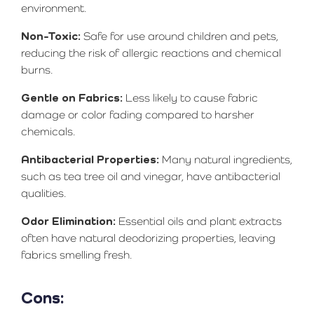
environment.
Non-Toxic:
Safe for use around children and pets,
reducing the risk of allergic reactions and chemical
burns.
Gentle on Fabrics:
Less likely to cause fabric
damage or color fading compared to harsher
chemicals.
Antibacterial Properties:
Many natural ingredients,
such as tea tree oil and vinegar, have antibacterial
qualities.
Odor Elimination:
Essential oils and plant extracts
often have natural deodorizing properties, leaving
fabrics smelling fresh.
Cons: