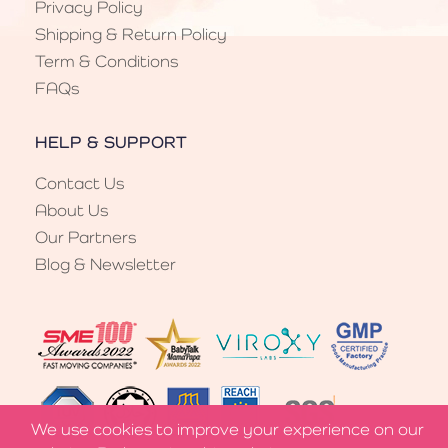
Privacy Policy
Shipping & Return Policy
Term & Conditions
FAQs
HELP & SUPPORT
Contact Us
About Us
Our Partners
Blog & Newsletter
We use cookies to improve your experience on our