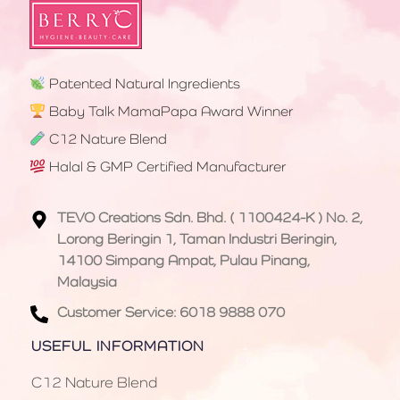
Patented Natural Ingredients
Baby Talk MamaPapa Award Winner
C12 Nature Blend
Halal & GMP Certified Manufacturer
TEVO Creations Sdn. Bhd. ( 1100424-K ) No. 2,
Lorong Beringin 1, Taman Industri Beringin,
14100 Simpang Ampat, Pulau Pinang,
Malaysia
Customer Service: 6018 9888 070
USEFUL INFORMATION
C12 Nature Blend