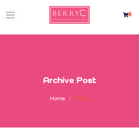
Skip
to
0
content
Archive Post
Home
Pablic
/