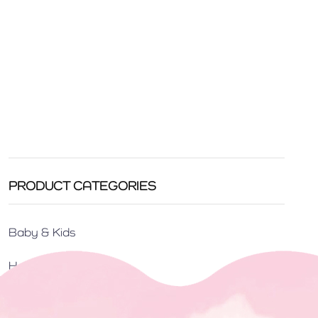
PRODUCT CATEGORIES
Baby & Kids
Home Care