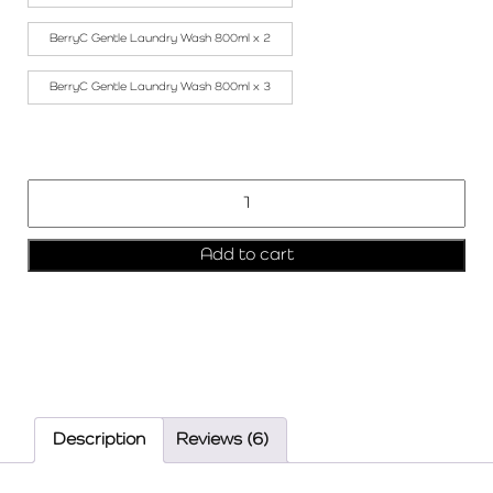
BerryC Gentle Laundry Wash 800ml x 2
BerryC Gentle Laundry Wash 800ml x 3
Add to cart
Description
Reviews (6)