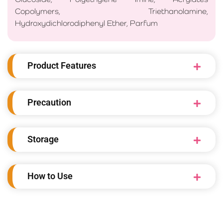
Copolymers, Triethanolamine,
Hydroxydichlorodiphenyl Ether, Parfum
Product Features
Precaution
Storage
How to Use