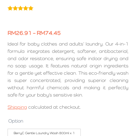
Rated
6
5.00
out of 5
based on
customer
RM
26.91
–
RM
74.45
ratings
Ideal for baby clothes and adults’ laundry. Our 4-in-1
formula integrates detergent, softener, antibacterial,
and odor resistance, ensuring safe indoor drying and
no soap usage. It features natural origin ingredients
for a gentle yet effective clean. This eco-friendly wash
is super concentrated, providing superior cleaning
without harmful chemicals and making it perfectly
safe for your baby’s sensitive skin.
Shipping
calculated at checkout.
Option
BerryC Gentle Laundry Wash 800ml x 1