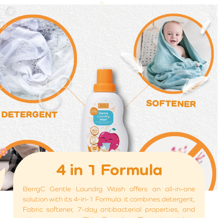
4 in 1 Formula
BerrgC Gentle Laundrg Wash offers an all-in-one
solution with its 4-in-1 Formula: it combines detergent,
Fabric softener, 7-day antibacterial properties, and