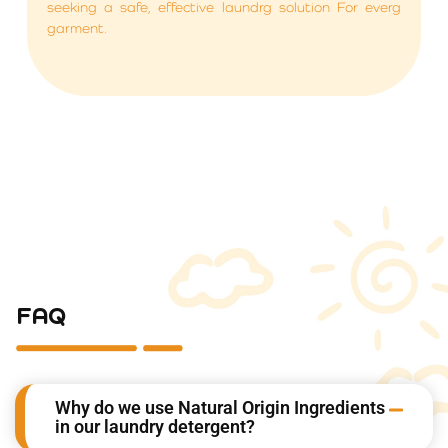
seeking a safe, effective laundrg solution For everg
garment.
FAQ
Why do we use Natural Origin Ingredients
in our laundry detergent?