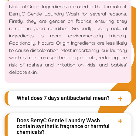
Natural Origin Ingredients are used in the formula of
BerryC Gentle Laundry Wash for several reasons.
Firstly, they are gentler on fabrics, ensuring they
remain in good condition. Secondly, using natural
ingredients is more environmentally friendly.
Additionally, Natural Origin Ingredients are less likely
to cause discoloration. Most importantly, our laundry
wash is free from synthetic ingredients, reducing the
risk of rashes and irritation on kids’ and babies’
delicate skin.
What does 7 days antibacterial mean?
Does BerryC Gentle Laundry Wash
contain synthetic fragrance or harmful
chemicals?