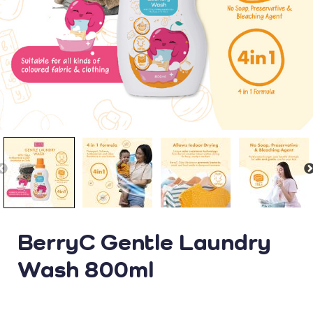
BerryC Gentle Laundry
Wash 800ml