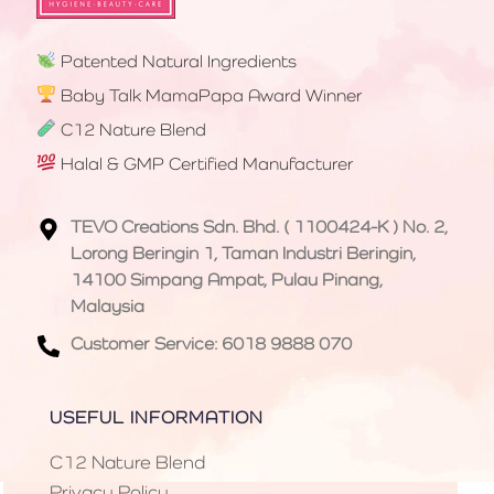
Patented Natural Ingredients
Baby Talk MamaPapa Award Winner
C12 Nature Blend
Halal & GMP Certified Manufacturer
TEVO Creations Sdn. Bhd. ( 1100424-K ) No. 2,
Lorong Beringin 1, Taman Industri Beringin,
14100 Simpang Ampat, Pulau Pinang,
Malaysia
Customer Service: 6018 9888 070
USEFUL INFORMATION
C12 Nature Blend
Privacy Policy