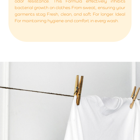
odor resistance. This Formula effectively inhibits
bacterial growth on clothes From sweat, ensuring your
garments stag Fresh, clean, and soft For longer. Ideal
For maintaining hygiene and comfort in everg wash.