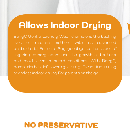
Allows Indoor Drying
BerrgC Gentle Laundrg Wash champions the bustling
lives of modern mothers with its advanced
antibacterial Formula. Sag goodbye to the stress of
lingering laundrg odors and the growth of bacteria
and mold, even in humid conditions. With BerrgC,
damp clothes left overnight stag Fresh, facilitating
seamless indoor drying For parents on the go.