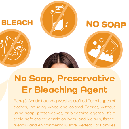
No Soap, Preservative
Er Bleaching Agent
BerrgC Gentle Laundrg Wash is crafted For all types of
clothes, including white and colored Fabrics, without
using soap, preservatives, or bleaching agents. It’s a
triple-safe choice: gentle on baby and kid skin, fabric-
friendly, and environmentally safe. Perfect For Families