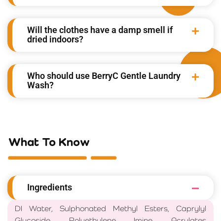
Will the clothes have a damp smell if
dried indoors?
Who should use BerryC Gentle Laundry
Wash?
What To Know
Ingredients
DI Water, Sulphonated Methyl Esters, Caprylyl
Glucoside, Polyethylene Imine, Acrylates