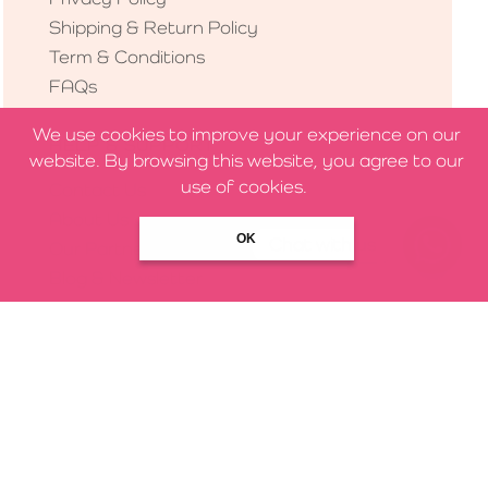
Shipping & Return Policy
Term & Conditions
FAQs
We use cookies to improve your experience on our
HELP & SUPPORT
website. By browsing this website, you agree to our
use of cookies.
Contact Us
About Us
OK
Chat with us
Our Partners
Blog & Newsletter